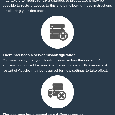
may take 8-24 hours for DNS changes to propagate. It may be
possible to restore access to this site by
following these instructions
for clearing your dns cache.
There has been a server misconfiguration.
You must verify that your hosting provider has the correct IP
address configured for your Apache settings and DNS records. A
restart of Apache may be required for new settings to take effect.
The site may have moved to a different server.