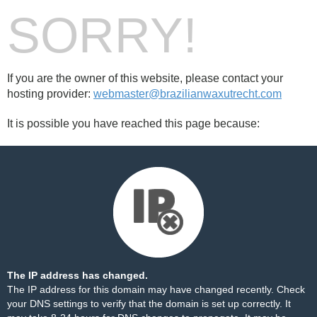
SORRY!
If you are the owner of this website, please contact your
hosting provider:
webmaster@brazilianwaxutrecht.com
It is possible you have reached this page because:
The IP address has changed.
The IP address for this domain may have changed recently. Check
your DNS settings to verify that the domain is set up correctly. It